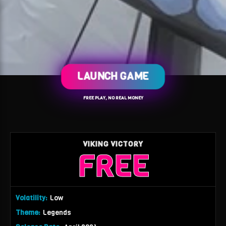
LAUNCH GAME
FREE PLAY, NO REAL MONEY
VIKING VICTORY
FREE
Volatility:
Low
Theme:
Legends