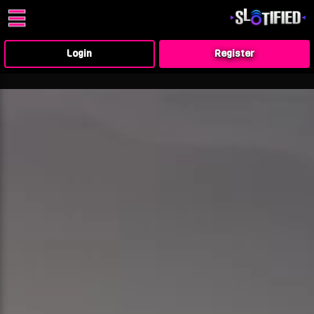
Skip
☰
to
content
Login
Register