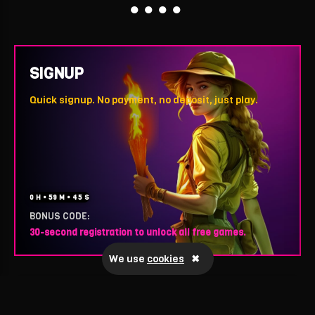
with every spin of the reels. As you step into this exciting
slot game, you’ll find yourself navigating through the
rugged landscapes of Asgard, a realm filled with potential
rewards and endless entertainment.
SIGNUP
At the heart of Viking Victory is a beautifully crafted 5-reel
Quick signup. No payment, no deposit, just play.
design that not only captivates with its aesthetics but also
delights with its innovative gameplay features. The visuals
are striking, featuring colorful symbols that reflect Viking
culture and mythology. From fierce longships to powerful
helmets, each symbol transports you into an epic
0 H • 59 M • 44 S
narrative, making your play experience feel like a grand
BONUS CODE:
saga unfolding right before your eyes.
30-second registration to unlock all free games.
The gameplay is enhanced significantly through its
We use
cookies
✖
expansive reel setup. As you dive deeper into the game,
you’ll quickly notice the expanding reels feature that
ngs
Thunderbird
Keno
|
🤩33.10
******ster21
|
😄107.79
***ulaMax
|
😂176.19
breathes life into your spins. Each time you initiate a spin,