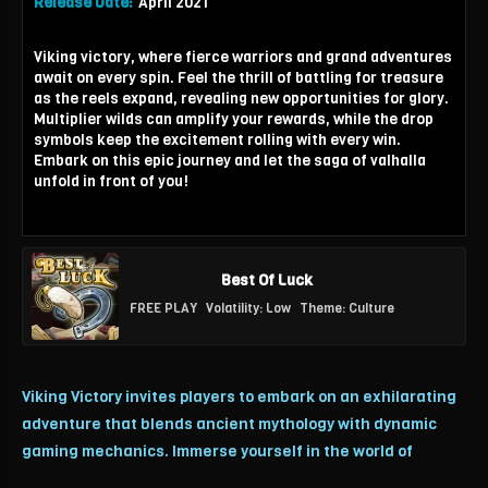
Release Date:
April 2021
Viking victory, where fierce warriors and grand adventures
await on every spin. Feel the thrill of battling for treasure
as the reels expand, revealing new opportunities for glory.
Multiplier wilds can amplify your rewards, while the drop
symbols keep the excitement rolling with every win.
Embark on this epic journey and let the saga of valhalla
unfold in front of you!
Best Of Luck
FREE PLAY
Volatility: Low
Theme: Culture
Viking Victory invites players to embark on an exhilarating
adventure that blends ancient mythology with dynamic
gaming mechanics. Immerse yourself in the world of
mighty Viking warriors, where the thrill of conquest awaits