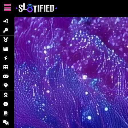
☰
Skip
to
content