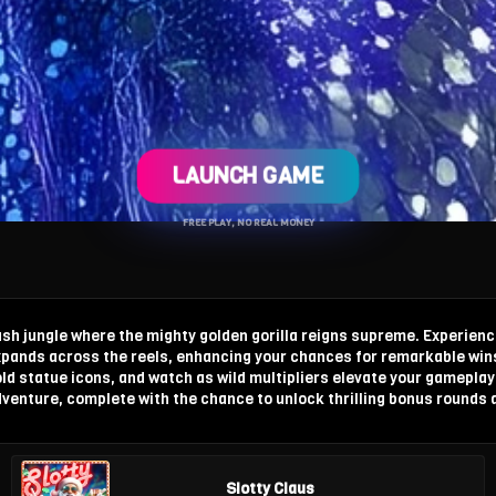
LAUNCH GAME
FREE PLAY, NO REAL MONEY
sh jungle where the mighty golden gorilla reigns supreme. Experienc
pands across the reels, enhancing your chances for remarkable wins
ld statue icons, and watch as wild multipliers elevate your gameplay.
venture, complete with the chance to unlock thrilling bonus rounds 
Slotty Claus