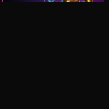
free spins, which launches an even more rewarding experience.
lds, watched them expand across the reels, and now, with the
7 H • 13 M • 32 S
nexpected instances where you hit a stride and feel that
NEW PLAYER:
100% freeplay. Zero risk. Just fun.
 to immerse yourself even more deeply into the game. With just
 further, providing a break from the spinning reels while still
ary Rich 2
Demons Delight
Might
*king91
|
🤩103.72
****anDash
|
😂52.22
***ki
lend of tension and excitement as you watch the reels spin,
n atmosphere that feels both relaxing and exhilarating.
nto while still retaining layers of complexity for those who
HIGH
 a different adventure. If you’re looking for a game that not
her. Take a moment, register, and dive into the jungle with
ERDRIVE RE-SPIN
243 PAYLINES
20
000X YOUR BET
hat await in this captivating slot game. The wild grape ape is
PLAY
ild within and let the reels take you on a ride you won’t soon