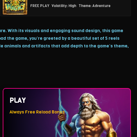
FREE PLAY
Volatility: High
Theme: Adventure
ture. With its visuals and engaging sound design, this game
oad the game, you’re greeted by a beautiful set of 5 reels
le animals and artifacts that add depth to the game’s theme,
but also plays a crucial role in amplifying your wins. One of
 thrilling element to the gameplay, as you can witness your
and when the wilds take over, it’s a sight to behold that can
PLAY
ir seats. You can trigger these free spins by landing three or
Always Free Reload Bonus
 a 2x Wild Multiplier that doubles your wins. It’s those
s to appear, the gameplay is infused with a sense of