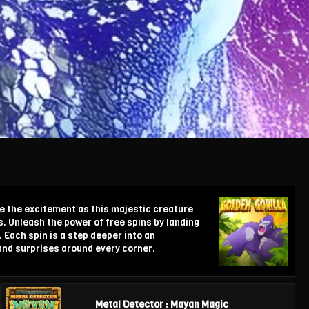
e the excitement as this majestic creature
. Unleash the power of free spins by landing
 Each spin is a step deeper into an
and surprises around every corner.
Metal Detector : Mayan Magic