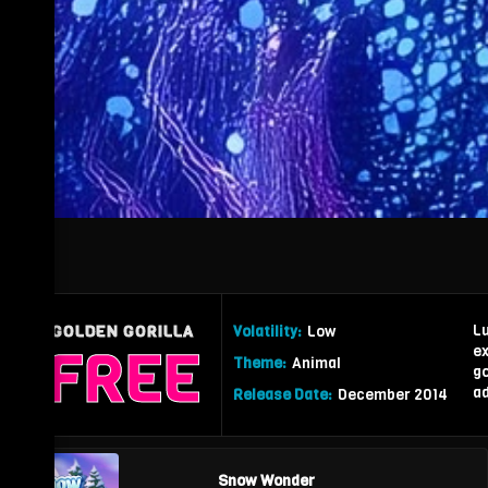
Lu
GOLDEN GORILLA
Volatility:
Low
FREE
ex
Theme:
Animal
go
ad
Release Date:
December 2014
Snow Wonder