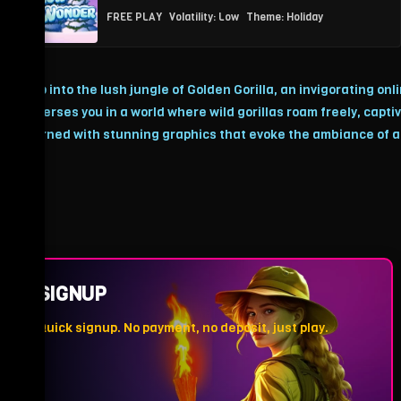
FREE PLAY
Volatility: Low
Theme: Holiday
Step into the lush jungle of Golden Gorilla, an invigorating o
immerses you in a world where wild gorillas roam freely, capti
adorned with stunning graphics that evoke the ambiance of a 
making every spin a visually rewarding experience.
At the heart of Golden Gorilla’s excitement is the wild grape a
the key features is the expanding wild symbol, which has the 
chances of winning soar when the wild appears in abundance. E
change the rhythm of your game in an instant.
SIGNUP
The thrill doesn’t stop there—Golden Gorilla also features ent
Quick signup. No payment, no deposit, just play.
more Gold Statue Icons on the reels. Once you’ve unlocked this
moments of anticipation that make playing Golden Gorilla so ex
possibility, urging you to keep the reels turning.