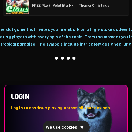
FREE PLAY
Volatility: High
Theme: Christmas
nline slot game that invites you to embark on a high-stakes adven
vating players with every spin of the reels. From the moment you l
tropical paradise. The symbols include intricately designed jung
pe himself, a symbol that not only represents the adventure ahead 
power to expand and cover entire reels. This feature alone adds a
ach spin brings with it an opportunity for unexpected surprises, 
LOGIN
icing free spin opportunities that keep players on the edge of the
Log in to continue playing across all your devices.
 feature, the adventure ramps up even further with the addition of
hilarating. As you spin the reels, hoping for those golden statue
We use
cookies
✖