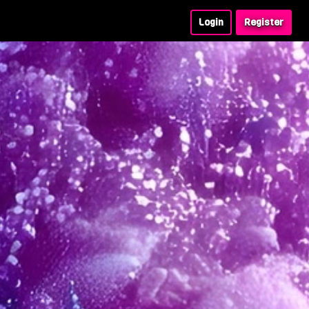
Login
Register