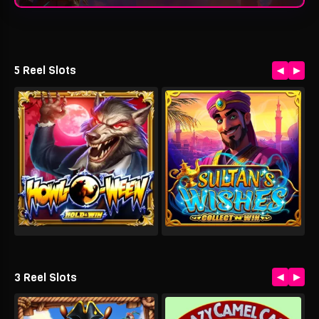
5 Reel Slots
◀
▶
3 Reel Slots
◀
▶