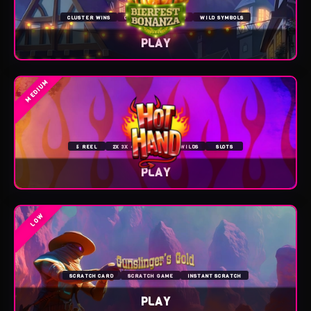
CLUSTER WINS
CASCADING SYMBOLS
WILD SYMBOLS
PLAY
MEDIUM
5 REEL
2X 3X 4X MULTIPLIER WILDS
SLOTS
PLAY
LOW
SCRATCH CARD
SCRATCH GAME
INSTANT SCRATCH
PLAY