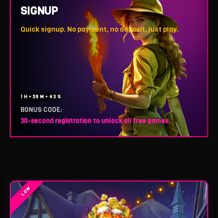
SIGNUP
Quick signup. No payment, no deposit, just play.
1 H • 59 M • 41 S
BONUS CODE:
30-second registration to unlock all free games.
LOW