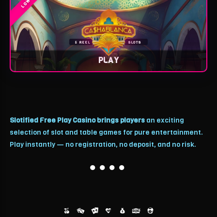
LOW
5 REEL
HOT
SLOTS
PLAY
Slotified Free Play Casino brings players
an exciting
selection of slot and table games for pure entertainment.
Play instantly — no registration, no deposit, and no risk.
Simply pick your favorite game and enjoy it directly in your
browser with free credits. Our streamlined platform makes
it easy to explore games by theme, type, or style. Every title
runs on secure technology with independently audited
game fairness, ensuring a seamless experience. Enjoy a
new era of online gaming fun — anytime, anywhere.