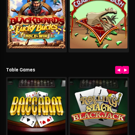
Table Games
◀
▶