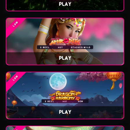
PLAY
LOW
5 REEL
HOT
STACKED WILD
PLAY
LOW
5 REEL
HOT
NEW
PLAY