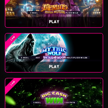
3 REEL
HOT
7X MULTIPLIER WILD
PLAY
LOW
5 REEL
HOT
2X 3X 5X STACKED MULTIPLIER WILDS
PLAY
LOW
3 REEL
HOT
SCATTER PAYS