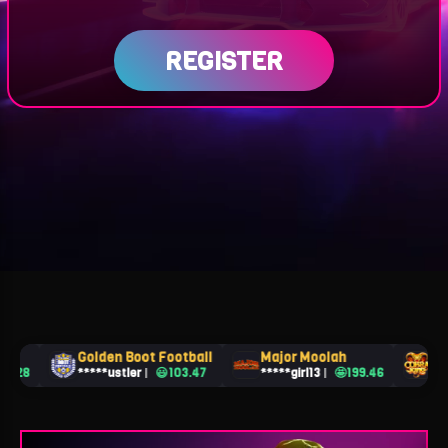
REGISTER
Boot Football
Major Moolah
Cobra King
ler
|
😃103.47
*****girl13
|
🤩199.46
*******aVault
|
🤩19.12