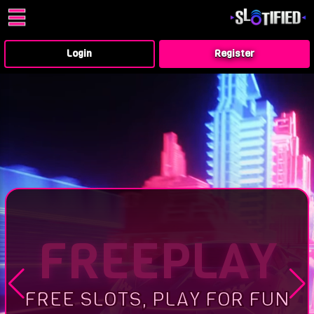
☰
Login
Register
Skip
to
content
FREEPLAY
FREE SLOTS, PLAY FOR FUN