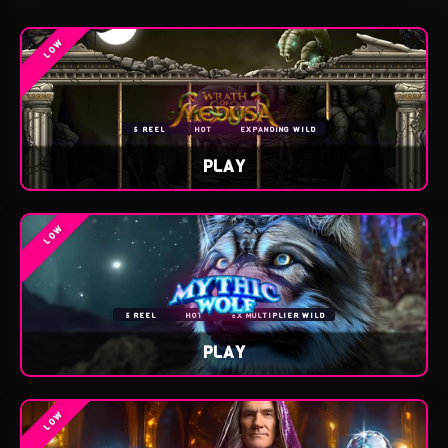
LOW
5 REEL
HOT
EXPANDING WILD
PLAY
LOW
5 REEL
HOT
5X MULTIPLIER WILD
PLAY
LOW