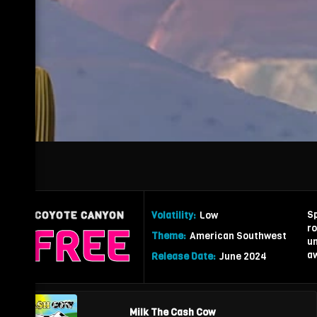
Sp
COYOTE CANYON
Volatility:
Low
FREE
ro
Theme:
American Southwest
un
aw
Release Date:
June 2024
Milk The Cash Cow