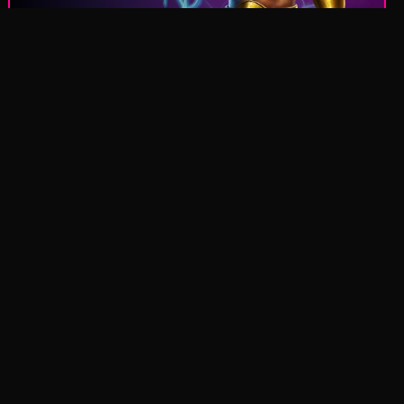
14 H • 41 M • 9 S
cantly. These hidden treasures within the game create
NEW PLAYER:
 and resonate through your gaming experience, making each win
100% freeplay. Zero risk. Just fun.
l fortunes are about to change.
eak, feeling the adrenaline surge as the reels align in their
omes next. The anticipation that builds with each spin is part
k Oh
Red White Bleu
Bigger
jane99
|
😂92.87
****Winner
|
😃98.61
*****ck
hanic allows players to purchase direct access to some of the
t for those eager to dive straight into the action and
LOW
. The easy-to-navigate interface ensures that anyone can
ce—players can explore the wonders of Coyote Canyon at their
S WITH EXPANDING
LD MULTIPLIER
CLUSTER WINS
CASCADING SYMBOLS
WILD SYMBOLS
PLAY