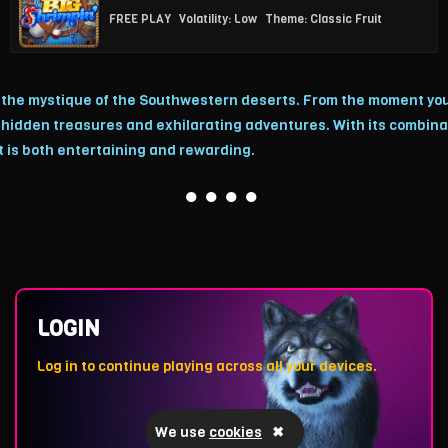
FREE PLAY
Volatility: Low
Theme: Classic Fruit
es the mystique of the Southwestern deserts. From the moment you
ith hidden treasures and exhilarating adventures. With its combi
 is both entertaining and rewarding.
htaking graphics. Richly colored landscapes that depict undulatin
 setting that is both tranquil and wild, with intricate details th
of the desert—think cacti, coyotes, and shimmering gemstones—t
uring ambient desert sounds that further enhance the immersive
The game rewards players with a multitude of exciting features
LOGIN
 reels, offering you ample opportunities to complete winning comb
Log in to continue playing across all your devices.
ment through you as you wait to uncover the potential for a big wi
ering these spins often feels like uncovering an ancient secret as
We use
cookies
✖
but also add an element of suspense as the reels spin. During thi