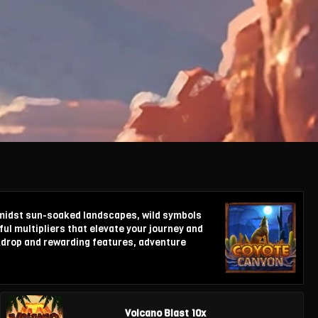
Amidst sun-soaked landscapes, wild symbols
ul multipliers that elevate your journey and
ckdrop and rewarding features, adventure
Volcano Blast 10x