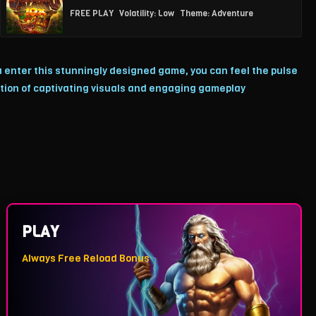
FREE PLAY
Volatility: Low
Theme: Adventure
 enter this stunningly designed game, you can feel the pulse
nation of captivating visuals and engaging gameplay
g hills and rocky formations transport players straight into
at highlight the natural beauty of the region. As you spin the
hat come together to create a visually stunning narrative.
 atmosphere.
 that keep the experience fresh and engaging. Among these
PLAY
inations. It’s that moment of anticipation when the reels spin
Always Free Reload Bonus
n.
 the game reveals its potential. Players are treated to a
s feature, players may also encounter additional surprises,