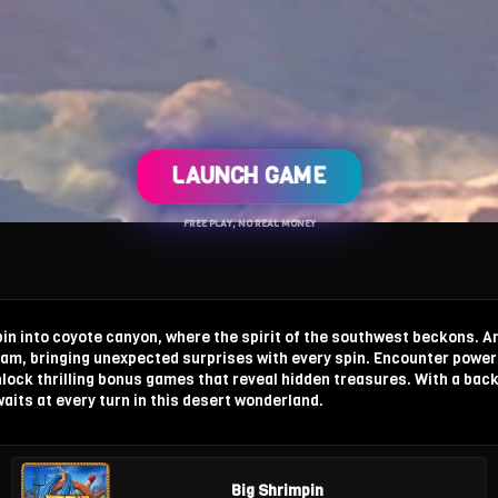
LAUNCH GAME
FREE PLAY, NO REAL MONEY
in into coyote canyon, where the spirit of the southwest beckons. 
am, bringing unexpected surprises with every spin. Encounter powerf
lock thrilling bonus games that reveal hidden treasures. With a ba
aits at every turn in this desert wonderland.
Big Shrimpin