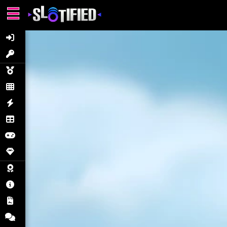
Skip
☰
to
content