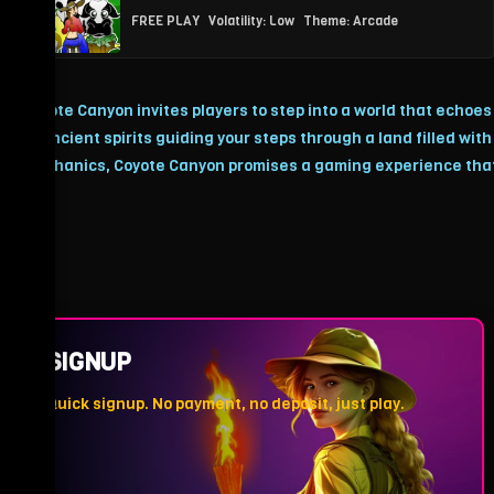
FREE PLAY
Volatility: Low
Theme: Arcade
Coyote Canyon invites players to step into a world that echo
of ancient spirits guiding your steps through a land filled w
mechanics, Coyote Canyon promises a gaming experience that
One of the most striking aspects of Coyote Canyon is its breat
the heart of the Southwest. The design immerses you in a desert
reels, you’ll be greeted by symbols that embody the essence 
The sound design complements the visuals beautifully, feat
Gameplay in Coyote Canyon is where the true magic happens. 
SIGNUP
are Wild Symbols that can substitute for other symbols on the
Quick signup. No payment, no deposit, just play.
and the Wild symbols align just right, sending a rush of excite
The addition of Free Spins amps up the thrill even more. Trigg
flurry of spins that not only increase the chances of winning 