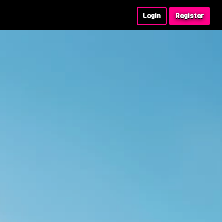
Login
Register