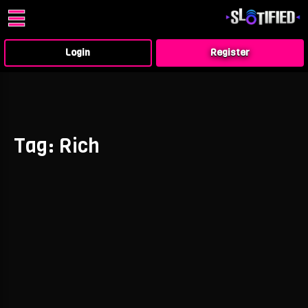
Skip
☰
to
content
Login
Register
Tag:
Rich