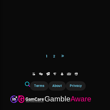
1
2
P
o
s
Terms
About
Privacy
t
s