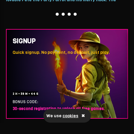
engaging graphics and upbeat soundtrack create an
atmosphere that’s both colorful and festive, inviting
players to join in on a whimsical adventure. Set against a
backdrop of sun-soaked beaches and swaying palm trees,
each spin of the five reels presents not only a chance for
SIGNUP
exciting wins but also a chance to immerse yourself in a
world bursting with life and energy.
Quick signup. No payment, no deposit, just play.
As you embark on this adventure, you’ll quickly discover
that Party Parrot operates on a model featuring 25
paylines, ensuring that there are numerous opportunities
to form winning combinations. The paytable is filled with a
2 H • 59 M • 43 S
variety of symbols that echo the tropical theme, including
BONUS CODE:
bright fruit, cheering party-goers, and, of course, the main
30-second registration to unlock all free games.
attraction: Pete himself. The high-quality graphics truly
We use
cookies
✖
bring the game to life, with a level of detail that makes
each symbol pop and urges players to keep spinning.
rk Hearts
Hot Hand
Win Mill