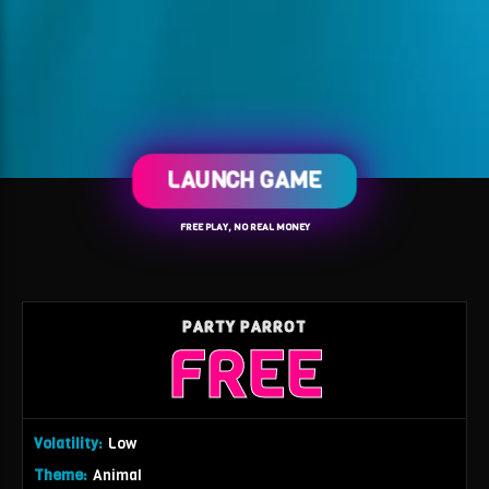
LAUNCH GAME
FREE PLAY, NO REAL MONEY
PARTY PARROT
FREE
Volatility:
Low
Theme:
Animal