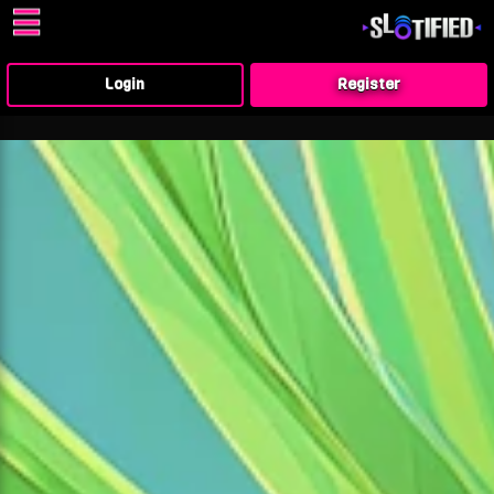
Skip
☰
to
content
Login
Register