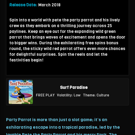
Release Date:
March 2018
Spin into a world with pete the party parrot and his lively
crew as they embark on a thrilling journey across 25
paylines. Keep an eye out for the expanding wild green
parrot that brings waves of excitement and opens the door
to bigger wins. During the exhilarating free spins bonus
round, the sticky wild red parrot offers even more chances
for delightful surprises. Spin the reels and let the
festivities begin!
Surf Paradise
FREE PLAY
Volatility: Low
Theme: Culture
Party Parrot is more than just a slot game; it’s an
exhilarating escape into a tropical paradise, led by the
lovable Pete the Party Parrot and his merry flock. The