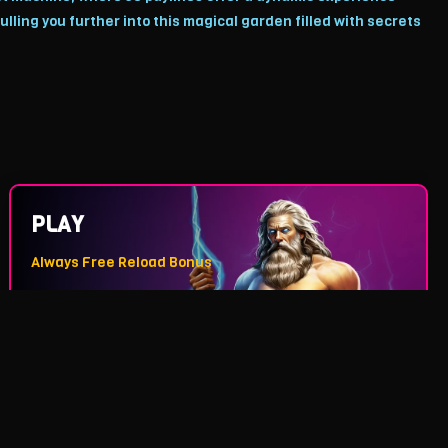
ling you further into this magical garden filled with secrets
o life. Every aspect of the game, from the charming symbols to
, sparkling flowers, and curious forest critters, all waiting
hing short of magical. When she appears, she not only
significantly, turning a regular spin into something
PLAY
that elevate the overall experience.
Always Free Reload Bonus
free spins featuring a 3x multiplier, you will feel the rush of
nowing that the stakes are higher and the gains can be
ee spin delivering the thrill of surprise.
 gaming experience. When triggered, this interactive pick
20 H • 6 M • 21 S
is feature adds an extra layer of interactivity, breaking the
NEW PLAYER:
you of the adventure you embarked on every time you play.