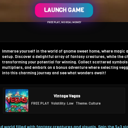
LAUNCH GAME
FREE PLAY, NO REAL MONEY
Immerse yourself in the world of gnome sweet home, where magic a
setup. Discover a delightful array of fantasy creatures, while th
transforming your potential for winning. Collect scattered symbols t
multipliers, and embark on a bonus adventure where selecting veggie
into this charming journey and see what wonders await!
Vintage Vegas
FREE PLAY
Volatility: Low
Theme: Culture
 world filled with fantasy creatures and visuals. Spin the 5×3 s