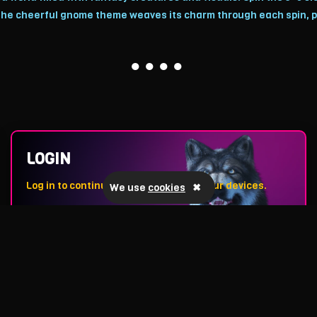
 the cheerful gnome theme weaves its charm through each spin, pul
ch colors and a delightful design that brings the fantasy realm t
 adventure. You’ll find yourself surrounded by colorful mushrooms
bol – the female gnome. On reels 1, 3, and 5, her presence is not
 into wilds. This means that your winning potential can increase 
LOGIN
witness the expanding wilds take over, creating a cascade of wins 
Log in to continue playing across all your devices.
We use
cookies
✖
ed free spins feature. Here’s where the fun really ramps up! With 
o substantial rewards. The anticipation builds with each spin, k
lso ensures that players remain engaged and eager, with every fr
 Home also offers a unique bonus game that further enriches the
17 H • 36 M • 21 S
en, where you get to pick vegetables and instantly win prizes. Th
NEW PLAYER:
nd surprise that linger long after the spins conclude, reminding 