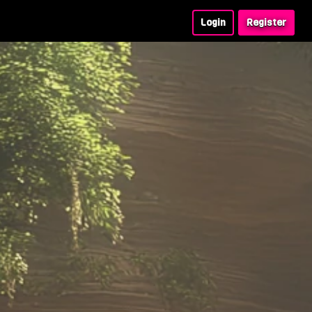
Login
Register