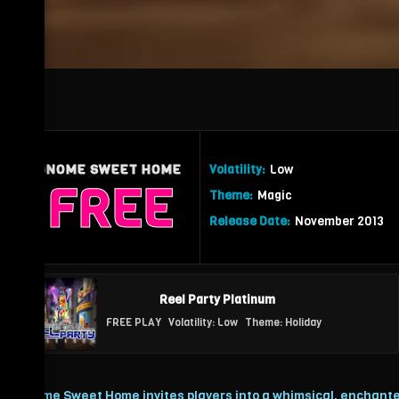
GNOME SWEET HOME
Volatility:
Low
FREE
Theme:
Magic
Release Date:
November 2013
Reel Party Platinum
FREE PLAY
Volatility: Low
Theme: Holiday
Gnome Sweet Home invites players into a whimsical, enchanted