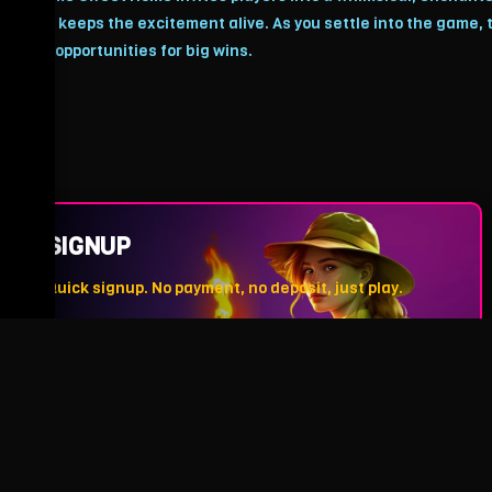
that keeps the excitement alive. As you settle into the game,
and opportunities for big wins.
At the heart of Gnome Sweet Home, the graphics dazzle with ri
the animated gnome characters, sets the stage for an engaging
to reward your curiosity and luck.
One of the key features of this game is the expanding wild sym
completes your combinations but also transforms other symbols
SIGNUP
extraordinary. Imagine the thrill as the reels align, and you 
Quick signup. No payment, no deposit, just play.
Landing three or more scatter symbols triggers the highly covet
excitement as every winning spin during this round can lead t
monumental. This feature not only enhances the gameplay but a
But the excitement doesn’t end with free spins. Gnome Sweet
2 H • 59 M • 42 S
bonus game allows you to delve deeper into the enchanted gard
NEW PLAYER:
mold of traditional slot gameplay. It creates moments of joy a