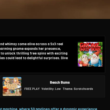
nd whimsy come alive across a 5x3 reel
e charming gnome expands her presence,
o unlock thrilling free spins with exciting
s could lead to delightful surprises. Dive
Beach Bums
FREE PLAY
Volatility: Low
Theme: Scratchcards
lot machine, where 50 paylines offer a dynamic experience