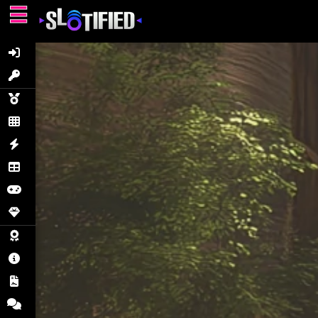
Skip
☰
to
content