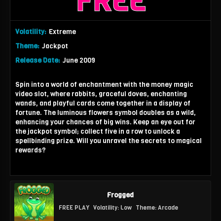
FREE
Volatility:
Extreme
Theme:
Jackpot
Release Date:
June 2009
Spin into a world of enchantment with the money magic
video slot, where rabbits, graceful doves, enchanting
wands, and playful cards come together in a display of
fortune. The luminous flowers symbol doubles as a wild,
enhancing your chances of big wins. Keep an eye out for
the jackpot symbol; collect five in a row to unlock a
spellbinding prize. Will you unravel the secrets to magical
rewards?
Frogged
FREE PLAY
Volatility: Low
Theme: Arcade