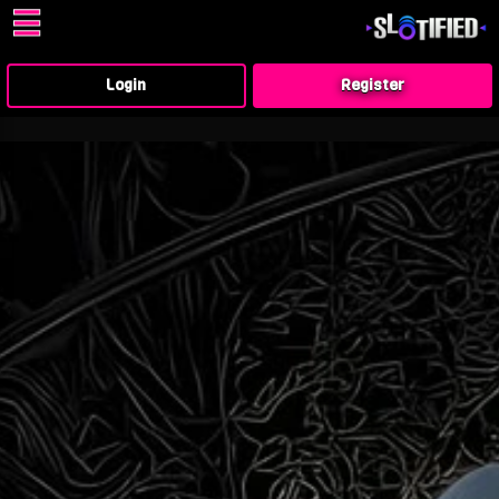
Skip
☰
to
content
Login
Register