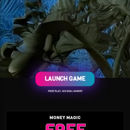
LAUNCH GAME
FREE PLAY, NO REAL MONEY
MONEY MAGIC