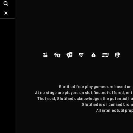
P
o
s
t
s
Slotified free play games are based on 
At no stage are players on slotified.net offered, ent
n
That said, Slotified acknowledges the potential ha
Slotified is a licensed br
a
All intellectual pr
v
i