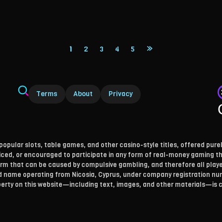
1
2
3
4
5
Terms
About
Privacy
popular slots, table games, and other casino-style titles, offered pure
iced, or encouraged to participate in any form of real-money gaming that
rm that can be caused by compulsive gambling, and therefore all player
and name operating from Nicosia, Cyprus, under company registration n
operty on this website—including text, images, and other materials—is 