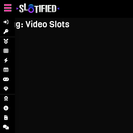
Skip
☰
to
content
Tag:
Video Slots