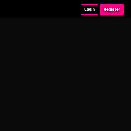
Login
Register