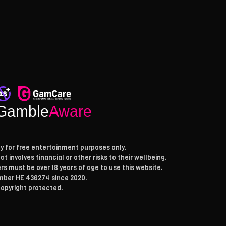
ly for free entertainment purposes only.
 involves financial or other risks to their wellbeing.
s must be over 18 years of age to use this website.
umber HE 436274 since 2020.
copyright protected.