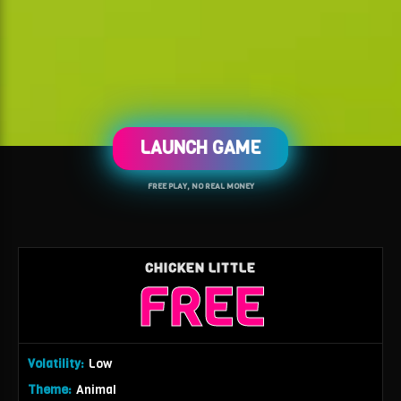
LAUNCH GAME
FREE PLAY, NO REAL MONEY
CHICKEN LITTLE
FREE
Volatility:
Low
Theme:
Animal