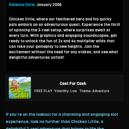
Release Date:
January 2006
Chicken little, where our feathered hero and his quirky
pals embark on an adventurous quest. Experience the thrill
of spinning the 3-reel setup, where surprises await at
every turn. With graphics and engaging soundscapes, get
ready to unlock the fun of 2x and 4x multiplier wilds that
can take your gameplay to new heights. Join the
excitement without the need for any stakes, and see what
delightful adventures unfold!
Cast For Cash
FREE PLAY
Volatility: Low
Theme: Adventure
If you’re on the lookout for a charming and engaging slot
experience, look no further than Chicken Little, a
delightful 3-reel adventure that brings to life the