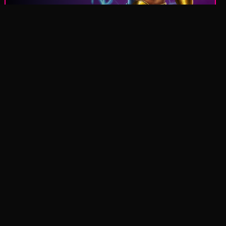
 these layers of gameplay that resonate with those who seek an
20 H • 57 M • 56 S
NEW PLAYER:
evoke a sense of exploration, inviting you to unearth
100% freeplay. Zero risk. Just fun.
w even newcomers to seamlessly join the quest. Every moment
y sound effect, from the clinking of treasures to the
Aces And Faces
Sevens And Bars
ne, you’re not just a player; you’re a hero in a fantastical
****mbet28
|
😄153.92
****noCroc
|
🤩192.02
into an epic adventure. With its engaging features, beautiful
LOW
en within the dungeons urges those seeking an exhilarating
asoned gamer or new to the realm of slots, Fantasy Fortune is
S WITH EXPANDING
LD MULTIPLIER
CLUSTER WINS
CASCADING SYMBOLS
WILD SYMBOLS
 world where magic and fortune intertwine.
PLAY