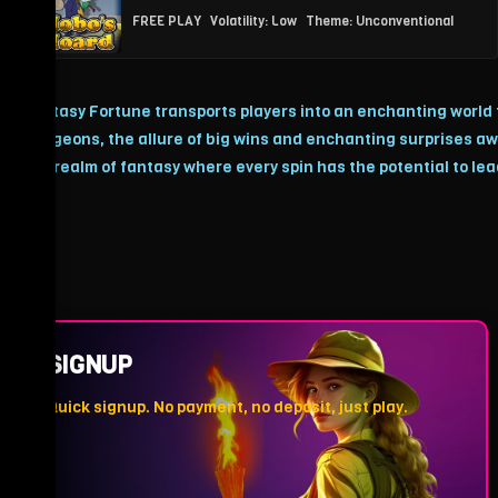
FREE PLAY
Volatility: Low
Theme: Unconventional
Fantasy Fortune transports players into an enchanting world f
dungeons, the allure of big wins and enchanting surprises awa
in a realm of fantasy where every spin has the potential to lea
From the moment you enter the game, the graphics set the sce
screen. The symbols on the reels are not just images; they are
to help you on your quest. Whenever the Dragon appears, it can
One of the most exhilarating features of Fantasy Fortune is the 
means that any wins accrued during these spins can skyrocket, 
SIGNUP
magnified, keeps you on the edge of your seat. With every spin
Quick signup. No payment, no deposit, just play.
with endless possibilities.
But the adventure doesn’t stop there. Fantasy Fortune presen
of strategy and fun. In this mini-game, you have the chance t