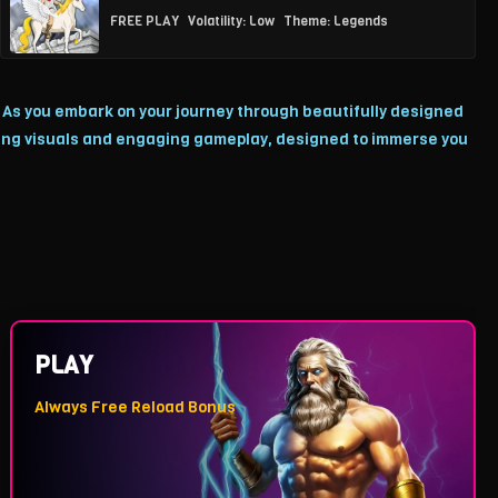
FREE PLAY
Volatility: Low
Theme: Legends
. As you embark on your journey through beautifully designed
vating visuals and engaging gameplay, designed to immerse you
erious caves, and captivating creatures that leap from the
them, the Wild Dragon stands out as a beacon of fortune, poised
ing every spin a tantalizing opportunity for glory.
igger 10 Free Spins coupled with a thrilling 3x Multiplier. This
on of landing that elusive combination, knowing it could be
PLAY
es, it’s like being handed the keys to a treasure chest filled
Always Free Reload Bonus
ting feature elevates the gameplay experience and adds layers
bstantial rewards. The suspense of the showdown is palpable,