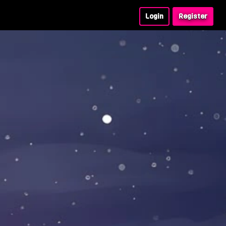
Login
Register