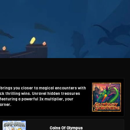
s brings you closer to magical encounters with
ck thrilling wins. Unravel hidden treasures
featuring a powerful 3x multiplier, your
orner.
Coins Of Olympus