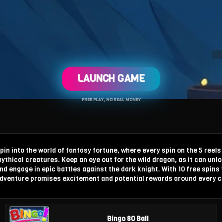
LAUNCH GAME
FREE PLAY, NO REAL MONEY
pin into the world of fantasy fortune, where every spin on the 5 reel
ythical creatures. Keep an eye out for the wild dragon, as it can unlo
nd engage in epic battles against the dark knight. With 10 free spins 
dventure promises excitement and potential rewards around every c
Bingo 80 Ball