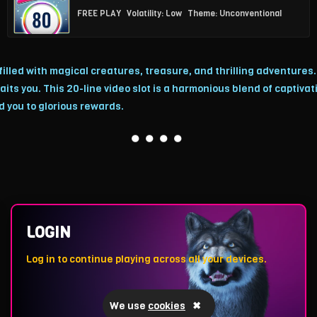
FREE PLAY
Volatility: Low
Theme: Unconventional
illed with magical creatures, treasure, and thrilling adventures
its you. This 20-line video slot is a harmonious blend of capti
d you to glorious rewards.
ne for an adventure unlike any other. Picture lush forests, myst
 little pieces of a larger story unfolding with each spin. Among 
 substitute for other symbols to create winning combinations, mak
Free Spins round. If luck is indeed by your side, you might just tr
turning small victories into significant triumphs. The anticipati
LOGIN
, the excitement builds, and when that Free Spins feature activat
Log in to continue playing across all your devices.
ts players with the thrilling Dark Knight Bonus Game. This exci
We use
cookies
✖
o face the daunting Dark Knight in a battle that could lead to su