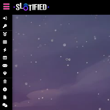
Skip
☰
to
content