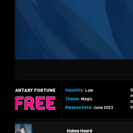
S
FANTASY FORTUNE
Volatility:
Low
FREE
m
Theme:
Magic
a
a
Release Date:
June 2023
Hobos Hoard