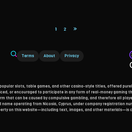
1
2
Terms
About
Privacy
popular slots, table games, and other casino-style titles, offered pure
iced, or encouraged to participate in any form of real-money gaming that
rm that can be caused by compulsive gambling, and therefore all player
and name operating from Nicosia, Cyprus, under company registration n
operty on this website—including text, images, and other materials—is 