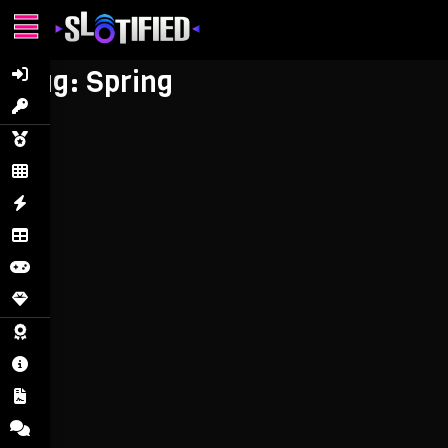
Skip
☰
to
content
Tag:
Spring