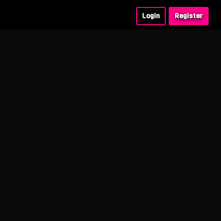
Login
Register