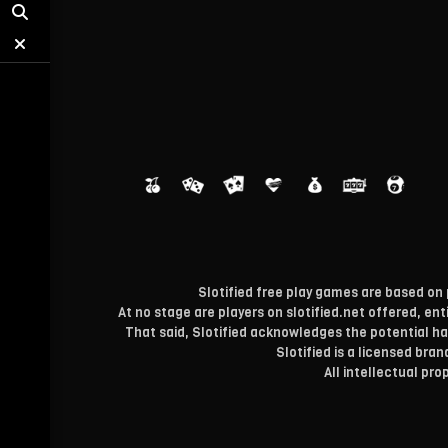
P
o
s
t
s
Slotified free play games are based on 
At no stage are players on slotified.net offered, ent
n
That said, Slotified acknowledges the potential ha
Slotified is a licensed br
a
All intellectual pr
v
i