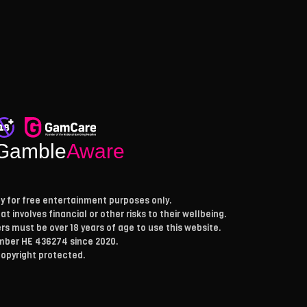
ly for free entertainment purposes only.
 involves financial or other risks to their wellbeing.
s must be over 18 years of age to use this website.
umber HE 436274 since 2020.
copyright protected.