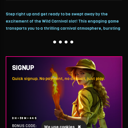
Step right up and get ready to be swept away by the
excitement of the Wild Carnival slot! This engaging game
transports you to a thrilling carnival atmosphere, bursting
with color, music, and the allure of dazzling prizes. With its
lively theme and captivating gameplay, the Wild Carnival
slot invites players to join in the festive fun—and, best of
all, you can experience this exciting adventure completely
free!
SIGNUP
At the heart of Wild Carnival lies a lively 5-reel setup that
Quick signup. No payment, no deposit, just play.
sets the stage for exhilarating spins filled with tantalizing
rewards. The game is designed to capture the essence of
a carnival, featuring a colorful array of symbols that bring
the joyful spirit of celebration right to your screen. As you
immerse yourself in this carnival world, you’ll quickly
0 H • 59 M • 42 S
discover that it’s not just about the visuals; it’s also about
BONUS CODE:
We use
cookies
✖
the thrill of winning.