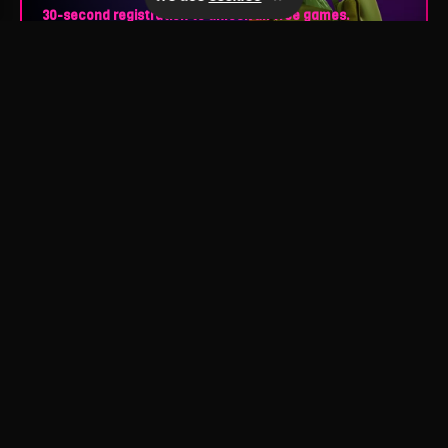
30-second registration to unlock all free games.
One of the key features of the Wild Carnival slot is the
Bead Collection feature. Players are tasked to gather
beads that symbolize the spirit of the carnival. Each bead
!
Baccarat
Jackpot Five Times 
oss
|
😄267.45
******sher44
|
😄171.64
***ulaMax
|
🤩108.53
collected brings you a step closer to unlocking the coveted
Bead Bonus. This unique mechanic adds a strategic layer
to your gameplay, encouraging you to keep spinning those
MEDIUM
reels and collecting as many beads as possible. The
anticipation of what might come next truly enhances the
excitement, making every spin feel rewarding in its own
right.
CLUSTER WINS
CASCADING SYMBOLS
FREE SPINS
PLAY
But the fun doesn’t stop there! The game also boasts a
Wild Symbol that acts as your trusty ally during your
spinning escapades. This symbol can substitute for other
MEDIUM
symbols to help form winning combinations, bringing more
opportunities for those coveted coins. Imagine the thrill of
hitting a big win because of a well-timed Wild! With each