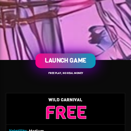
LAUNCH GAME
FREE PLAY, NO REAL MONEY
WILD CARNIVAL
FREE