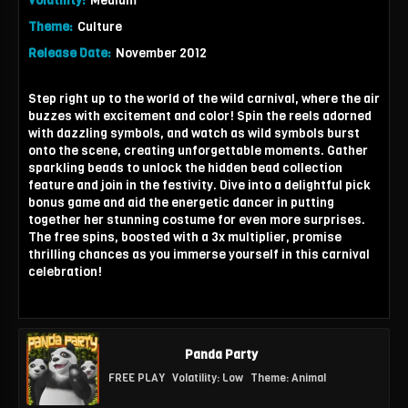
Volatility:
Medium
Theme:
Culture
Release Date:
November 2012
Step right up to the world of the wild carnival, where the air
buzzes with excitement and color! Spin the reels adorned
with dazzling symbols, and watch as wild symbols burst
onto the scene, creating unforgettable moments. Gather
sparkling beads to unlock the hidden bead collection
feature and join in the festivity. Dive into a delightful pick
bonus game and aid the energetic dancer in putting
together her stunning costume for even more surprises.
The free spins, boosted with a 3x multiplier, promise
thrilling chances as you immerse yourself in this carnival
celebration!
Panda Party
FREE PLAY
Volatility: Low
Theme: Animal