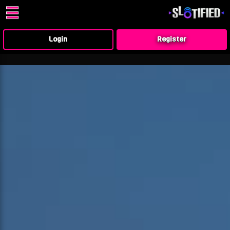
Skip
☰
to
content
Login
Register