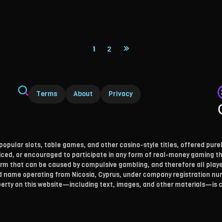
1
2
Terms
About
Privacy
popular slots, table games, and other casino-style titles, offered pure
iced, or encouraged to participate in any form of real-money gaming that
rm that can be caused by compulsive gambling, and therefore all player
and name operating from Nicosia, Cyprus, under company registration n
operty on this website—including text, images, and other materials—is 