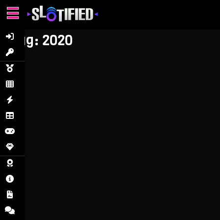
Skip
☰
to
content
Tag:
2020