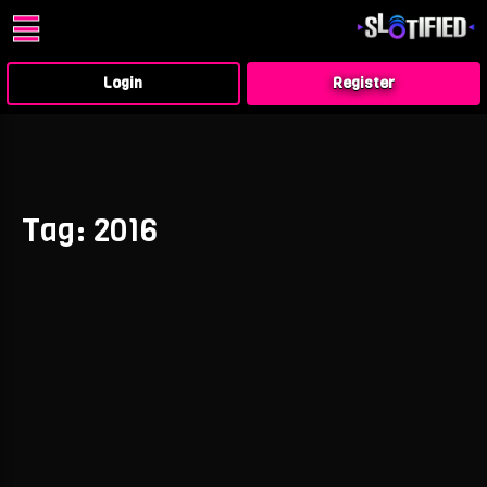
Skip
☰
to
content
Login
Register
Tag:
2016