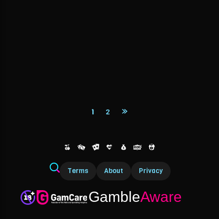
1
2
P
o
s
Terms
About
Privacy
t
s